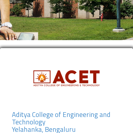
Aditya College of Engineering and
Technology
Yelahanka, Bengaluru