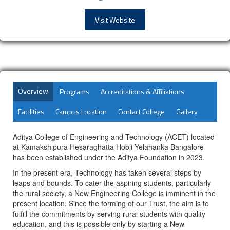
Visit Website
Overview
Programs
Accreditations & Affiliations
Facilities
Campus Location
Contact College
Gallery
Aditya College of Engineering and Technology (ACET) located
at Kamakshipura Hesaraghatta Hobli Yelahanka Bangalore
has been established under the Aditya Foundation in 2023.
In the present era, Technology has taken several steps by
leaps and bounds. To cater the aspiring students, particularly
the rural society, a New Engineering College is imminent in the
present location. Since the forming of our Trust, the aim is to
fulfill the commitments by serving rural students with quality
education, and this is possible only by starting a New