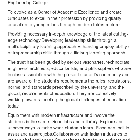
Engineering College.
To evolve as a Center of Academic Excellence and create
Graduates to excel in their profession by providing quality
education to young minds through modern Infrastructure
Providing necessary in-depth knowledge of the latest cutting-
edge technology.Developing leadership skills through a
multidisciplinary learning approach Enhancing employ-ability /
entrepreneurship skills through a lifelong learning approach
The trust has been guided by serious visionaries, technocrats,
engineers’ architects, educationists, and philosophers who are
in close association with the present student’s community and
are aware of the student’s requirements the rules, regulations,
norms, and standards prescribed by the university, and the
global, requirements of education. They are cohesively
working towards meeting the global challenges of education
today.
Equip them with modern infrastructure and involve the
students in the same. Good labs and a library. Explore and
uncover ways to make weak students learn. Placement cell to
assist and assure jobs.Collaboration with Indian industries to