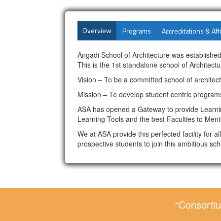
Overview
Programs
Accreditations & Affi
Angadi School of Architecture was established
This is the 1st standalone school of Architectur
Vision – To be a committed school of architec
Mission – To develop student centric programs
ASA has opened a Gateway to provide Learning
Learning Tools and the best Faculties to Ment
We at ASA provide this perfected facility for 
prospective students to join this ambitious sch
“Consortiu