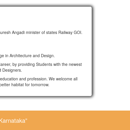
Suresh Angadi minister of states Railway GOI.
ge in Architecture and Design.
areer, by providing Students with the newest
d Designers.
al education and profession. We welcome all
better habitat for tomorrow.
 Karnataka”