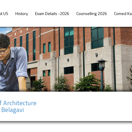
ut US
History
Exam Details -2026
Counselling 2026
Comed Ka
f Architecture
 Belagavi