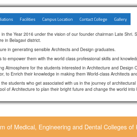
liations
Facilities
Campus Location
Contact College
Gallery
 in the Year 2016 under the vision of our founder chairman Late Shri. 
e in Belagavi district.
ture in generating sensible Architects and Design graduates.
 to empower them with the world class professional skills and knowled
 Atmosphere for the students interested in Architecture and Design C
or, to Enrich their knowledge in making them World-class Architects an
all the students who get associated with us in the journey of architectur
ool of Architecture to plan their bright future and change the world into 
m of Medical, Engineering and Dental Colleges of