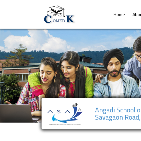
Home
Abo
Angadi School o
Savagaon Road,