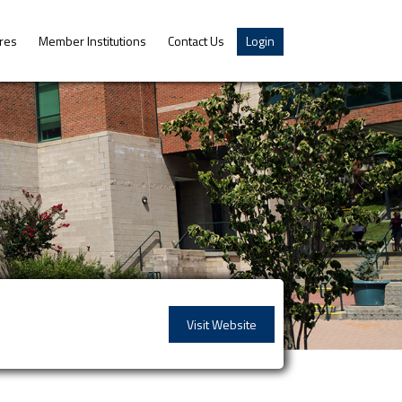
res
Member Institutions
Contact Us
Login
Visit Website