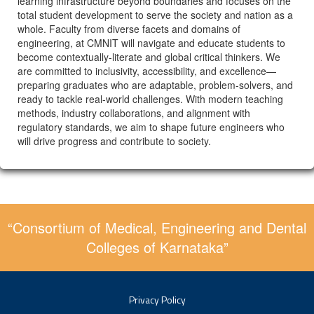
learning infrastructure beyond boundaries and focuses on the
total student development to serve the society and nation as a
whole. Faculty from diverse facets and domains of
engineering, at CMNIT will navigate and educate students to
become contextually-literate and global critical thinkers. We
are committed to inclusivity, accessibility, and excellence—
preparing graduates who are adaptable, problem-solvers, and
ready to tackle real-world challenges. With modern teaching
methods, industry collaborations, and alignment with
regulatory standards, we aim to shape future engineers who
will drive progress and contribute to society.
“Consortium of Medical, Engineering and Dental
Colleges of Karnataka”
Privacy Policy