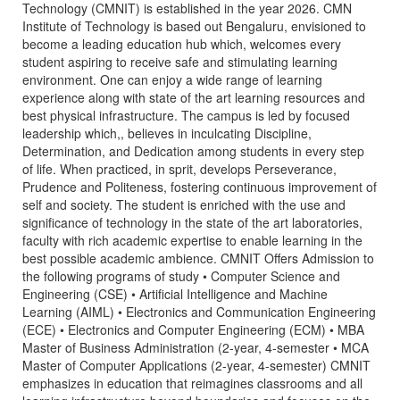
Technology (CMNIT) is established in the year 2026. CMN
Institute of Technology is based out Bengaluru, envisioned to
become a leading education hub which, welcomes every
student aspiring to receive safe and stimulating learning
environment. One can enjoy a wide range of learning
experience along with state of the art learning resources and
best physical infrastructure. The campus is led by focused
leadership which,, believes in inculcating Discipline,
Determination, and Dedication among students in every step
of life. When practiced, in sprit, develops Perseverance,
Prudence and Politeness, fostering continuous improvement of
self and society. The student is enriched with the use and
significance of technology in the state of the art laboratories,
faculty with rich academic expertise to enable learning in the
best possible academic ambience. CMNIT Offers Admission to
the following programs of study • Computer Science and
Engineering (CSE) • Artificial Intelligence and Machine
Learning (AIML) • Electronics and Communication Engineering
(ECE) • Electronics and Computer Engineering (ECM) • MBA
Master of Business Administration (2-year, 4-semester • MCA
Master of Computer Applications (2-year, 4-semester) CMNIT
emphasizes in education that reimagines classrooms and all