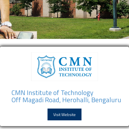
CMN Institute of Technology
Off Magadi Road, Herohalli, Bengaluru
Visit Website