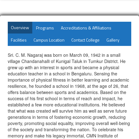
Overview
Programs
Accreditations & Affiliations
Facilities
Campus Location
Contact College
Gallery
Sri. C. M. Nagaraj was born on March 09, 1942 in a small
village Chandanahalli of Kunigal Taluk in Tumkur District. He
grew up with an interest in sports and became a physical
education teacher in a school in Bengaluru. Sensing the
importance of physical fitness in better learning and academic
resilience, he founded a school in 1968, at the age of 26, that
offers balance between sports and academics. Based on the
success of his first school in terms of reach and impact, he
established a few more educational institutions. He believed
that what was created will survive him as well as serve future
generations in terms of fostering economic growth, reducing
poverty, promoting social equality, improving overall well-being
of the society and transforming the nation. To celebrate his
memory and make his legacy immortal, CMN Institute of