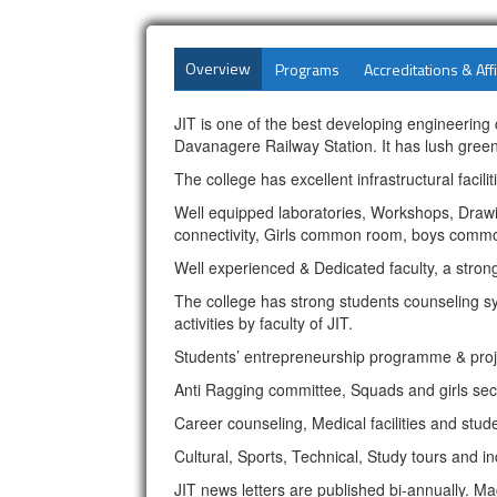
Overview
Programs
Accreditations & Affi
JIT is one of the best developing engineerin
Davanagere Railway Station. It has lush gree
The college has excellent infrastructural facil
Well equipped laboratories, Workshops, Drawing
connectivity, Girls common room, boys commo
Well experienced & Dedicated faculty, a stro
The college has strong students counseling sys
activities by faculty of JIT.
Students’ entrepreneurship programme & proje
Anti Ragging committee, Squads and girls sec
Career counseling, Medical facilities and stud
Cultural, Sports, Technical, Study tours and ind
JIT news letters are published bi-annually. Ma