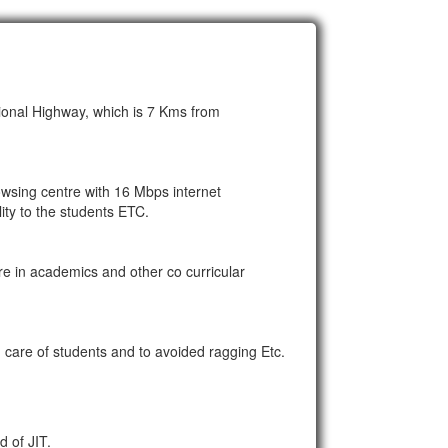
ional Highway, which is 7 Kms from
rowsing centre with 16 Mbps internet
ty to the students ETC.
re in academics and other co curricular
care of students and to avoided ragging Etc.
d of JIT.