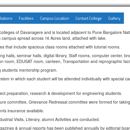
liations
Facilities
Campus Location
Contact College
Gallery
g colleges of Davanagere and is located adjacent to Pune Bangalore Nat
n campus spread across 16 Acres land, attached with lake.
ities that include spacious class rooms attached with tutorial rooms.
 halls, seminar halls, digital library, Staff rooms, computer center, b
n room, EDUSAT room, canteen, Transportation and reprographic facili
ng students mentorship program.
tem in which each student will be attended individually with special ca
ct preparation, research & development for engineering students.
ure committee, Grievance Redressal committee were formed for taking 
ents insurance available.
ustrial Visits, Literary, alumni Activities are conducted.
gazines & annual reports has been published annually by editorial boar