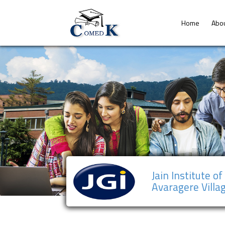
Home
Abo
Jain Institute o
Avaragere Villa