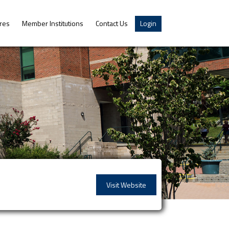
res
Member Institutions
Contact Us
Login
Visit Website