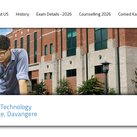
ut US
History
Exam Details -2026
Counselling 2026
Comed Ka
f Technology
ge, Davangere