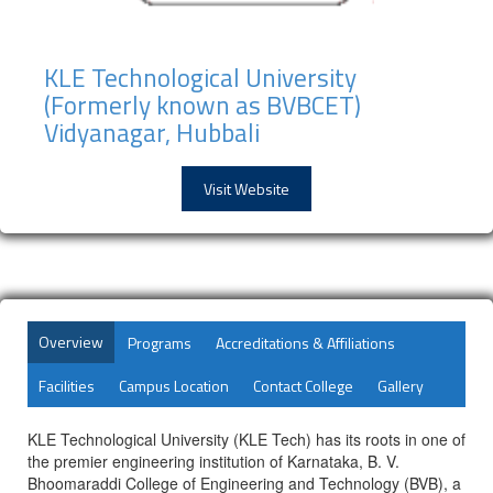
KLE Technological University
(Formerly known as BVBCET)
Vidyanagar, Hubbali
Visit Website
Overview
Programs
Accreditations & Affiliations
Facilities
Campus Location
Contact College
Gallery
KLE Technological University (KLE Tech) has its roots in one of
the premier engineering institution of Karnataka, B. V.
Bhoomaraddi College of Engineering and Technology (BVB), a