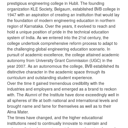
prestigious engineering college in Hubli. The founding
organization KLE Society, Belgaum, established BVB college in
1947 with an aspiration of creating an institution that would lay
the foundation of modern engineering education in northern
region of Karnataka. Over the years, it evolved to reach and
hold a unique position of pride in the technical education
system of India. As we entered into the 21st century, the
college undertook comprehensive reform process to adapt to
the challenging global engineering education scenario. In
pursuit of academic excellence, the college attained academic
autonomy from University Grant Commission (UGC) in the
year 2007. As an autonomous the college, BVB established its
distinctive character in the academic space through its
curriculum and outstanding student experience.
Over the time it gained tremendous credibility with the
industries and employers and emerged as a brand to reckon
with. The Alumni of the Institute have done exceedingly well in
all spheres of life at both national and international levels and
brought name and fame for themselves as well as to their
Alma Mater.
The times have changed, and the higher educational
institutions need to continually innovate to maintain and