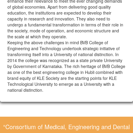
enhance their relevance to meet the ever changing demands
of global economies. Apart from delivering good quality
education, the institutions are expected to develop their
capacity in research and innovation. They also need to
undergo a fundamental transformation in terms of their role in
the society, mode of operation, and economic structure and
the scale at which they operate.
Keeping the above challenges in mind BVB College of
Engineering and Technology undertook strategic initiative of
transforming itself into a University of national distinction. In
2014 the college was recognized as a state private University
by Government of Karnataka. The rich heritage of BVB College
as one of the best engineering college in Hubli combined with
brand equity of KLE Society are the starting points for KLE
Technological University to emerge as a University with a
national distinction.
“Consortium of Medical, Engineering and Dental