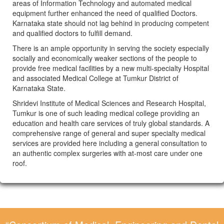
areas of Information Technology and automated medical
equipment further enhanced the need of qualified Doctors.
Karnataka state should not lag behind in producing competent
and qualified doctors to fulfill demand.
There is an ample opportunity in serving the society especially
socially and economically weaker sections of the people to
provide free medical facilities by a new multi-specialty Hospital
and associated Medical College at Tumkur District of
Karnataka State.
Shridevi Institute of Medical Sciences and Research Hospital,
Tumkur is one of such leading medical college providing an
education and health care services of truly global standards. A
comprehensive range of general and super specialty medical
services are provided here including a general consultation to
an authentic complex surgeries with at-most care under one
roof.