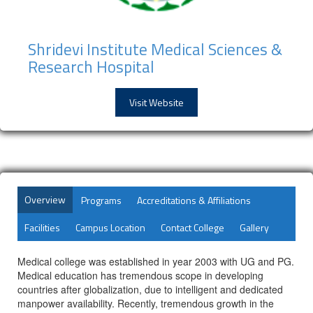
Shridevi Institute Medical Sciences &
Research Hospital
Visit Website
Overview
Programs
Accreditations & Affiliations
Facilities
Campus Location
Contact College
Gallery
Medical college was established in year 2003 with UG and PG.
Medical education has tremendous scope in developing
countries after globalization, due to intelligent and dedicated
manpower availability. Recently, tremendous growth in the