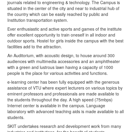
journals related to engineering & technology. The Campus is
situated in the center of the city and near to industrial hub of
the country which can be easily reached by public and
Institution transportation system.
Ever enthusiastic and active sports and games of the institute
offer excellent opportunity to train oneself in all indoor and
outdoor sports. Hostel for girls inside the campus with the best
facilities add to the attraction.
An Auditorium, with acoustic design, to house around 300
audiences with multimedia accessories and an amphitheater
with a green and lustrous lawn having a capacity of 1000
people is the place for various activities and functions.
e-learning center has been fully equipped with the generous
assistance of VTU where expert lecturers on various topics by
eminent professors and professionals are made available to
the students throughout the day. A high speed (75mbps)
Internet center is available in the campus. Language
laboratory with advanced teaching aids is made available to all
students.
SKIT undertakes research and development work from many